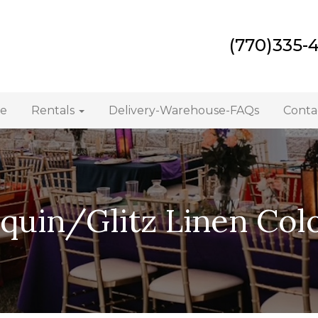
(770)335-
e
Rentals
Delivery-Warehouse-FAQs
Conta
quin/Glitz Linen Col