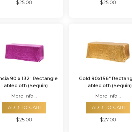
$25.00
$25.00
hsia 90 x 132" Rectangle
Gold 90x156" Rectang
Tablecloth (Sequin)
Tablecloth (Sequin)
More Info ...
More Info ...
ADD TO CART
ADD TO CART
$25.00
$27.00