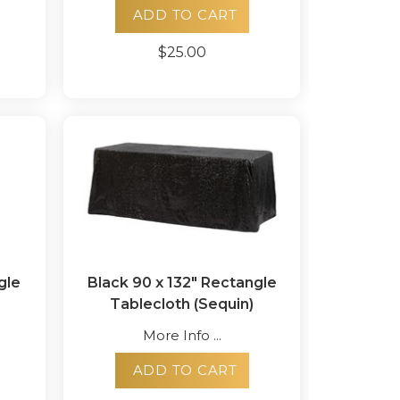
ADD TO CART
$25.00
gle
Black 90 x 132" Rectangle
Tablecloth (Sequin)
More Info ...
ADD TO CART