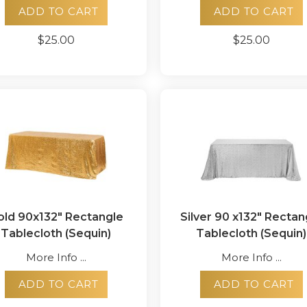
ADD TO CART
ADD TO CART
$25.00
$25.00
old 90x132" Rectangle
Silver 90 x132" Rectan
Tablecloth (Sequin)
Tablecloth (Sequin)
More Info ...
More Info ...
ADD TO CART
ADD TO CART