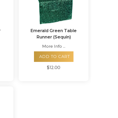
r
Emerald Green Table
Runner (Sequin)
More Info ...
ADD TO CART
$12.00