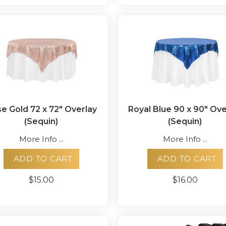
e Gold 72 x 72" Overlay
Royal Blue 90 x 90" Ove
(Sequin)
(Sequin)
More Info ...
More Info ...
ADD TO CART
ADD TO CART
$15.00
$16.00