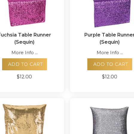
Fuchsia Table Runner
Purple Table Runne
(Sequin)
(Sequin)
More Info ...
More Info ...
ADD TO CART
ADD TO CART
$12.00
$12.00