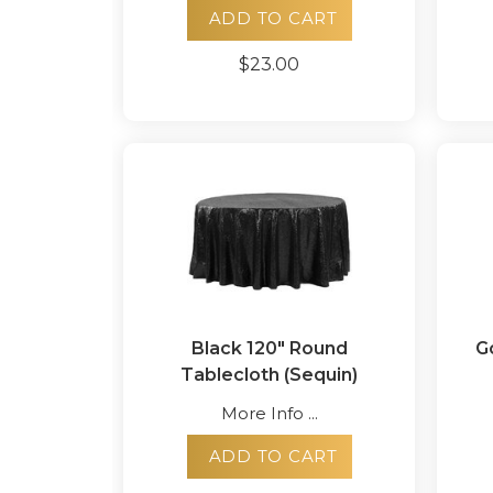
ADD TO CART
$23.00
Black 120" Round
G
Tablecloth (Sequin)
More Info ...
ADD TO CART