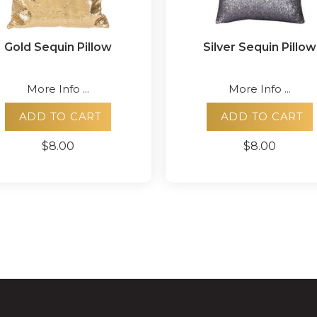
Gold Sequin Pillow
Silver Sequin Pillow
More Info ...
More Info ...
ADD TO CART
ADD TO CART
$8.00
$8.00