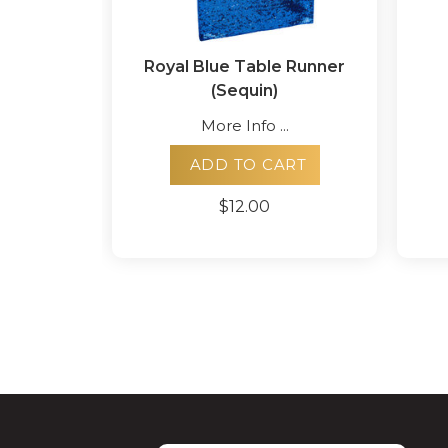
Royal Blue Table Runner
(Sequin)
More Info ...
ADD TO CART
$12.00