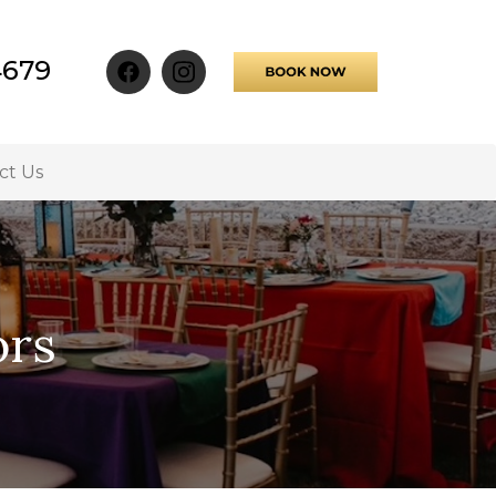
4679
ct Us
ors