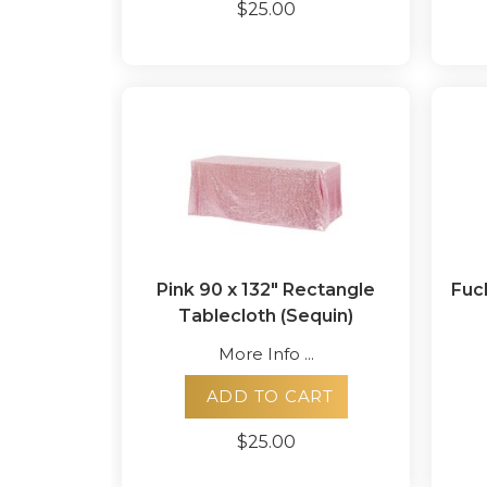
$25.00
Pink 90 x 132" Rectangle
Fuc
Tablecloth (Sequin)
More Info ...
ADD TO CART
$25.00