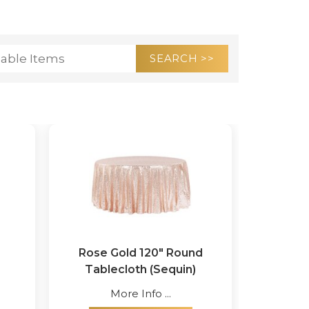
Rose Gold 120" Round
Tablecloth (Sequin)
More Info ...