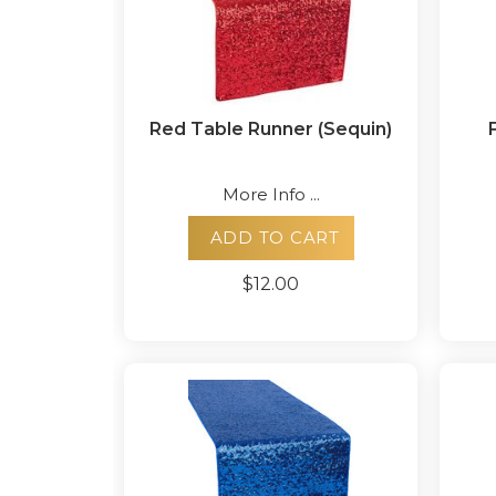
Red Table Runner (Sequin)
More Info ...
ADD TO CART
$12.00