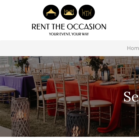
Hom
Se