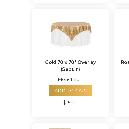
Gold 70 x 70" Overlay
Ros
(Sequin)
More Info ...
ADD TO CART
$15.00