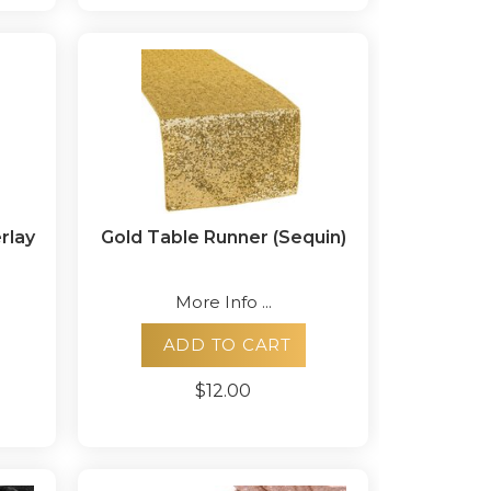
rlay
Gold Table Runner (Sequin)
More Info ...
ADD TO CART
$12.00