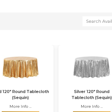
d 120" Round Tablecloth
Silver 120" Round
(Sequin)
Tablecloth (Sequin)
More Info ...
More Info ...