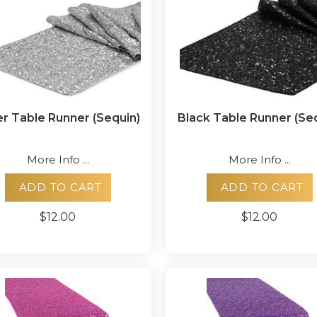
er Table Runner (Sequin)
Black Table Runner (Se
More Info ...
More Info ...
ADD TO CART
ADD TO CART
$12.00
$12.00