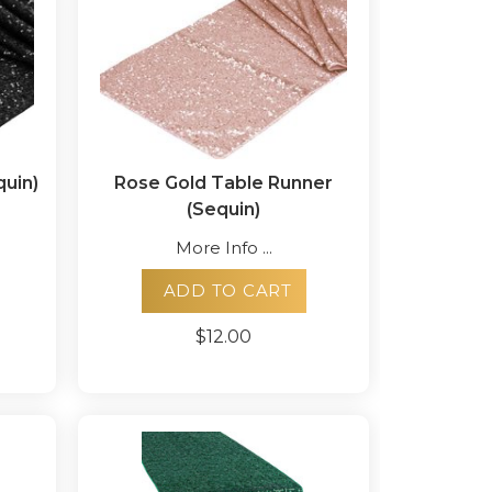
quin)
Rose Gold Table Runner
(Sequin)
More Info ...
ADD TO CART
$12.00