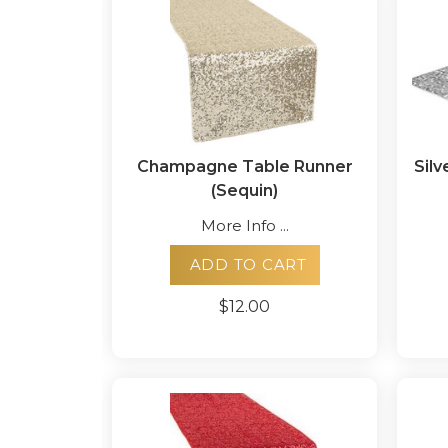
Champagne Table Runner
Silv
(Sequin)
More Info ...
ADD TO CART
$12.00