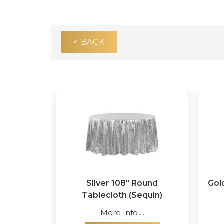
< BACK
Silver 108" Round
Gol
Tablecloth (Sequin)
More Info ...