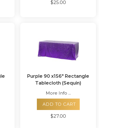
$25.00
le
Purple 90 x156" Rectangle
Tablecloth (Sequin)
More Info ...
ADD TO CART
$27.00