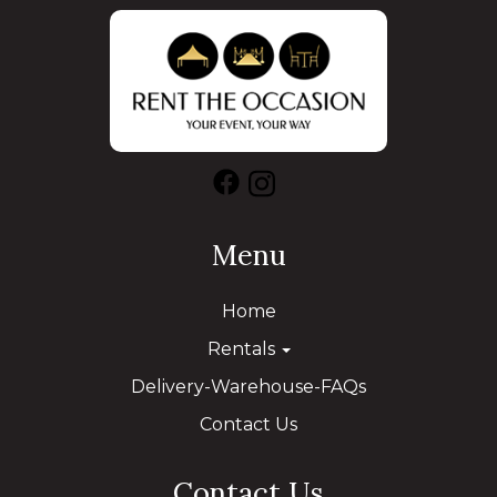
Menu
Home
Rentals
Delivery-Warehouse-FAQs
Contact Us
Contact Us