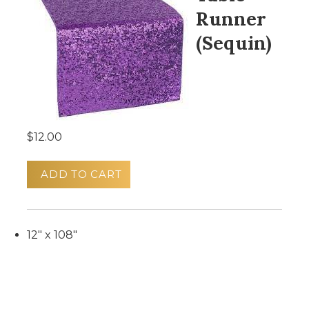
Runner
(Sequin)
$12.00
ADD TO CART
12" x 108"