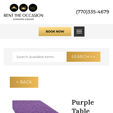
(770)335-4679
Toggle navigati
< BACK
Purple
Table