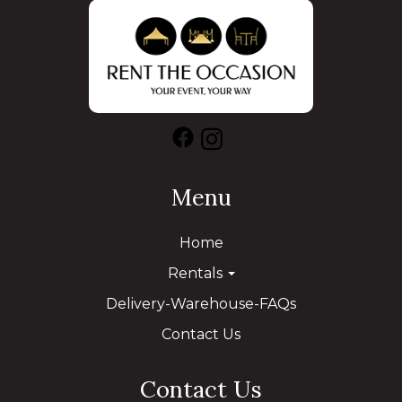
Menu
Home
Rentals
Delivery-Warehouse-FAQs
Contact Us
Contact Us