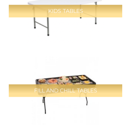
KIDS TABLES
FILL AND CHILL TABLES