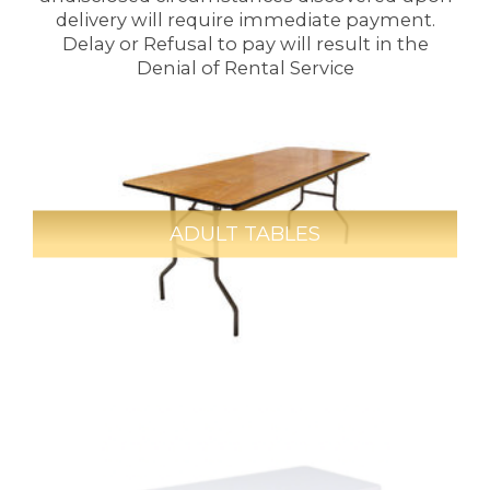
delivery will require immediate payment.
Delay or Refusal to pay will result in the
Denial of Rental Service
ADULT TABLES