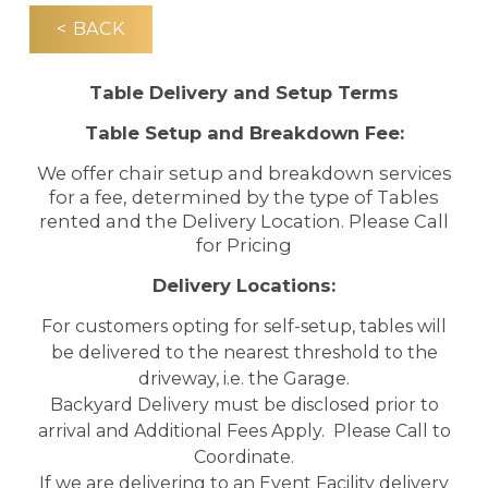
< BACK
Table Delivery and Setup Terms
Table Setup and Breakdown Fee:
We offer chair setup and breakdown services
for a fee, determined by the type of Tables
rented and the Delivery Location. Please Call
for Pricing
Delivery Locations:
For customers opting for self-setup, tables will
be delivered to the nearest threshold to the
driveway, i.e. the Garage.
Backyard Delivery must be disclosed prior to
arrival and Additional Fees Apply. Please Call to
Coordinate.
If we are delivering to an Event Facility delivery