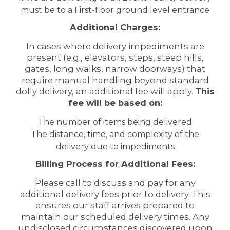
must be to a First-floor ground level entrance
Additional Charges:
In cases where delivery impediments are
present (e.g., elevators, steps, steep hills,
gates, long walks, narrow doorways) that
require manual handling beyond standard
dolly delivery, an additional fee will apply.
This
fee will be based on:
The number of items being delivered
The distance, time, and complexity of the
delivery due to impediments
Billing Process for Additional Fees:
Please call to discuss and pay for any
additional delivery fees prior to delivery. This
ensures our staff arrives prepared to
maintain our scheduled delivery times. Any
undisclosed circumstances discovered upon