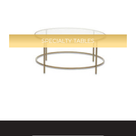
SPECIALTY TABLES