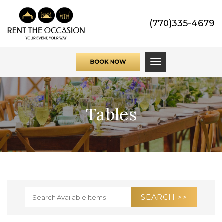
(770)335-4679
Toggle navigati
Tables