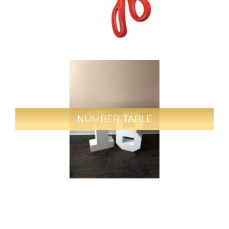
NUMBER TABLE