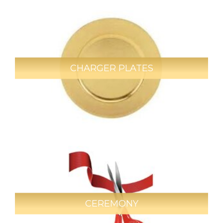
CHARGER PLATES
CEREMONY