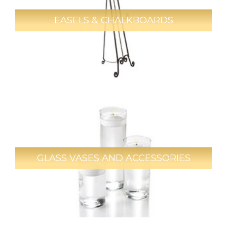
EASELS & CHALKBOARDS
GLASS VASES AND ACCESSORIES