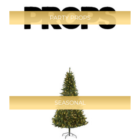
PARTY PROPS
SEASONAL