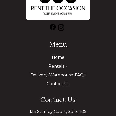
Menu
Home
Rentals
Delivery-Warehouse-FAQs
Contact Us
Contact Us
135 Stanley Court, Suite 105