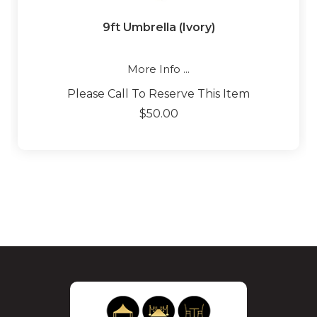
9ft Umbrella (Ivory)
More Info ...
Please Call To Reserve This Item
$50.00