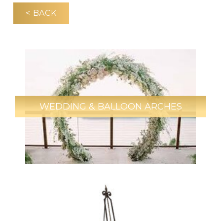
< BACK
WEDDING & BALLOON ARCHES