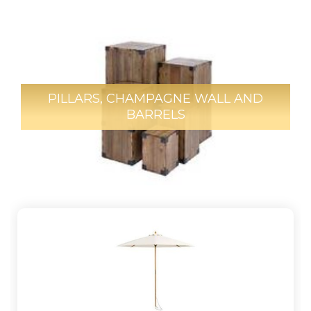
PILLARS, CHAMPAGNE WALL AND
BARRELS