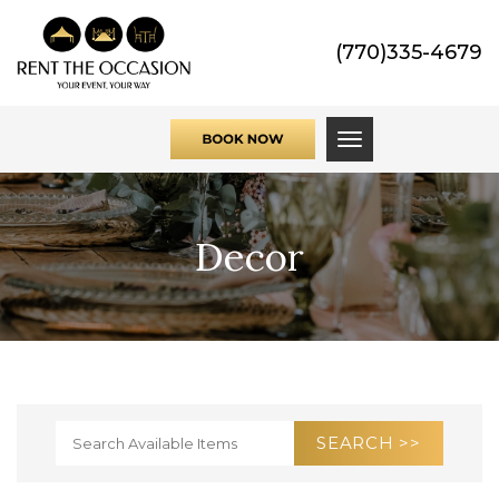
(770)335-4679
Toggle navigati
Decor