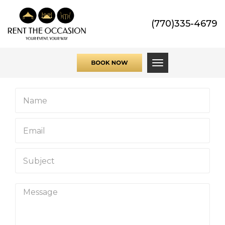
(770)335-4679
Toggle navigati