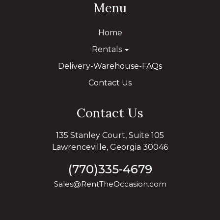
Menu
Home
Rentals
Delivery-Warehouse-FAQs
Contact Us
Contact Us
135 Stanley Court, Suite 105
Lawrenceville, Georgia 30046
(770)335-4679
Sales@RentTheOccasion.com