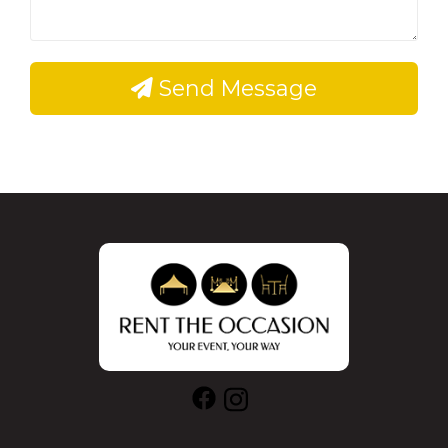
Send Message