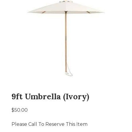
9ft Umbrella (Ivory)
$50.00
Please Call To Reserve This Item