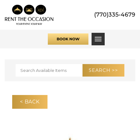
(770)335-4679
Toggle navigati
< BACK