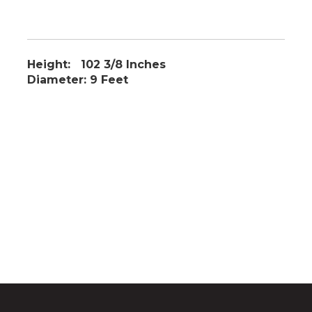
Height: 102 3/8 Inches
Diameter: 9 Feet