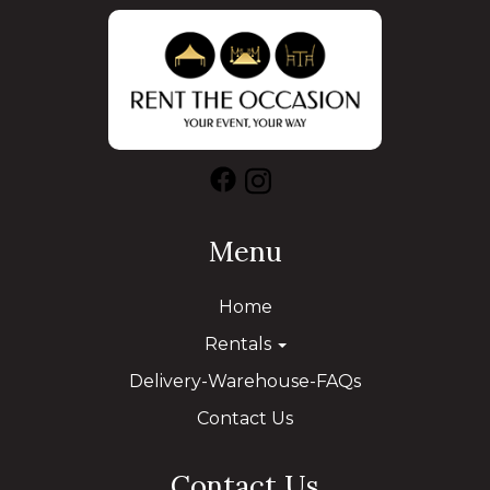
Menu
Home
Rentals
Delivery-Warehouse-FAQs
Contact Us
Contact Us