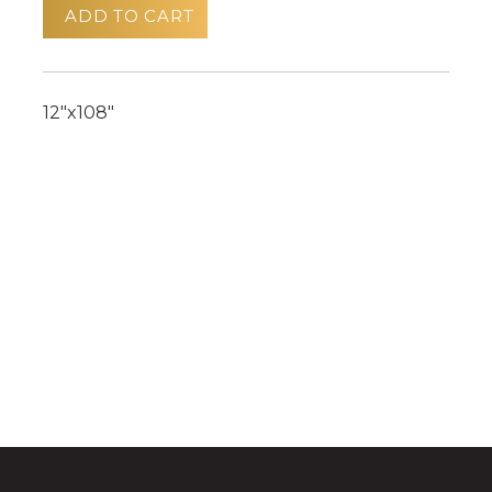
ADD TO CART
12"x108"