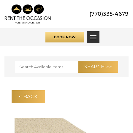
(770)335-4679
Toggle navigati
< BACK