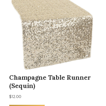
Champagne Table Runner
(Sequin)
$12.00