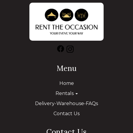
Menu
Home
Rentals
Delivery-Warehouse-FAQs
Contact Us
Contact Us