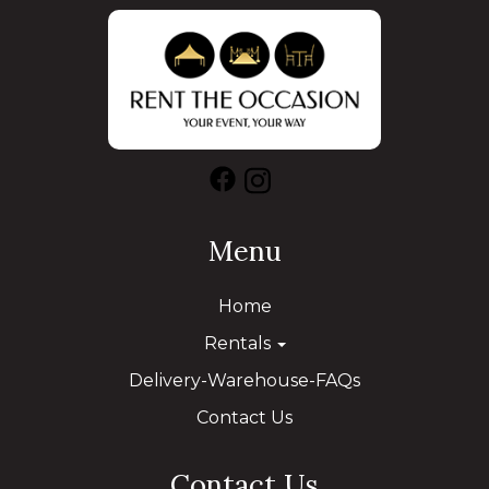
Menu
Home
Rentals
Delivery-Warehouse-FAQs
Contact Us
Contact Us