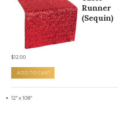
Runner
(Sequin)
$12.00
ADD TO CART
12" x 108"