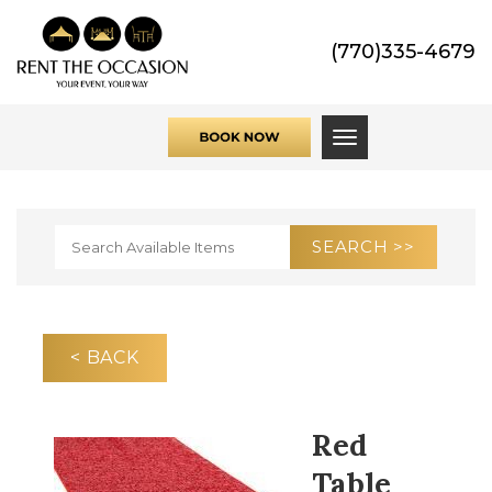
(770)335-4679
Toggle navigati
< BACK
Red
Table