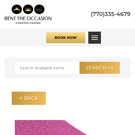
(770)335-4679
Toggle navigati
< BACK