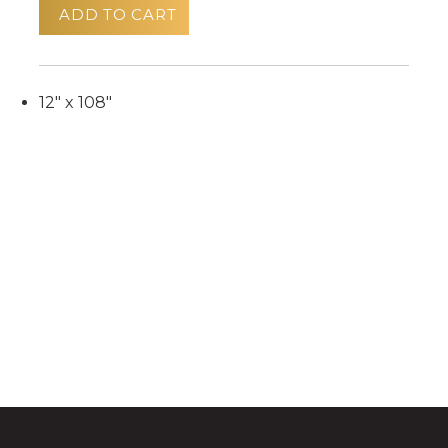
ADD TO CART
12" x 108"