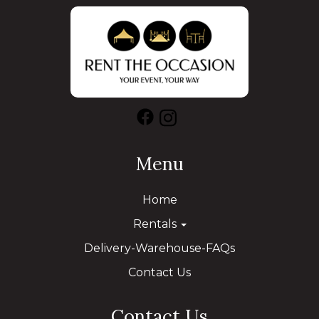
Menu
Home
Rentals
Delivery-Warehouse-FAQs
Contact Us
Contact Us