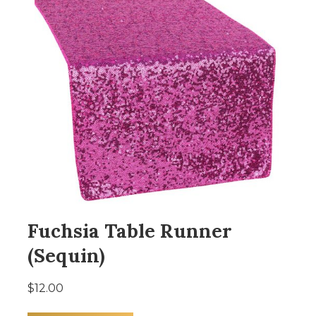
Fuchsia Table Runner
(Sequin)
$12.00