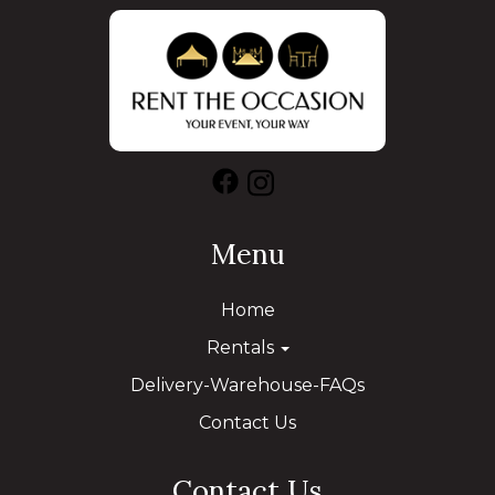
Menu
Home
Rentals
Delivery-Warehouse-FAQs
Contact Us
Contact Us