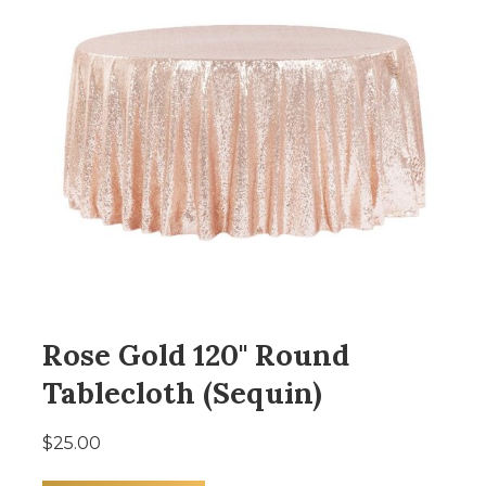
Rose Gold 120" Round
Tablecloth (Sequin)
$25.00