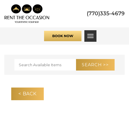
(770)335-4679
Toggle navigati
< BACK