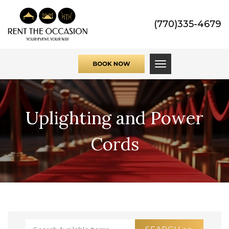
(770)335-4679
Toggle navigati
Uplighting and Power
Cords