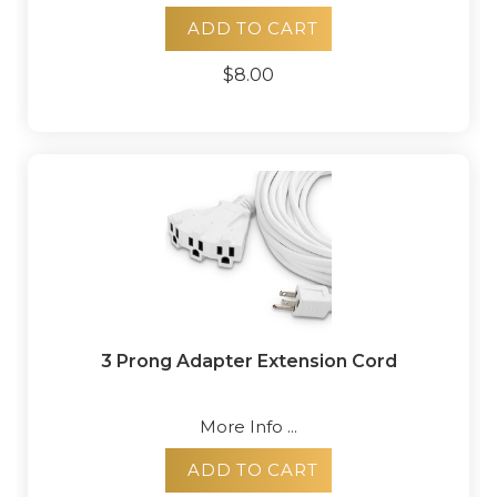
ADD TO CART
$8.00
3 Prong Adapter Extension Cord
More Info ...
ADD TO CART