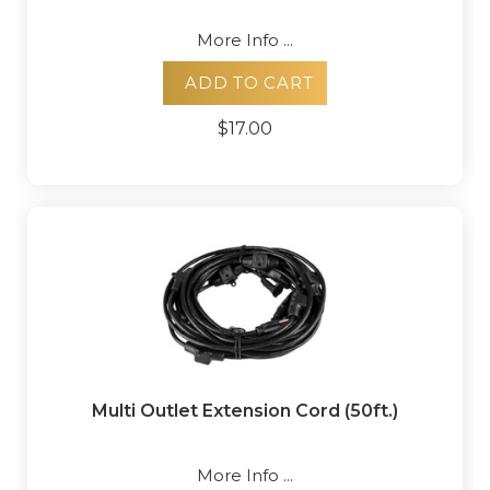
More Info ...
ADD TO CART
$17.00
Multi Outlet Extension Cord (50ft.)
More Info ...