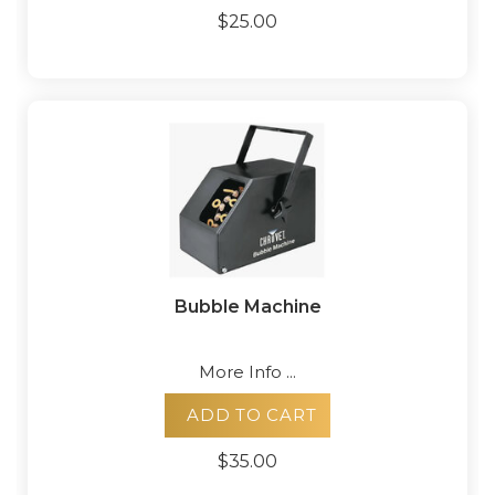
$25.00
Bubble Machine
More Info ...
ADD TO CART
$35.00