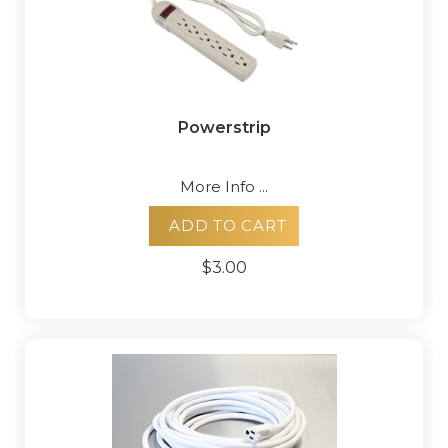
Powerstrip
More Info ...
ADD TO CART
$3.00