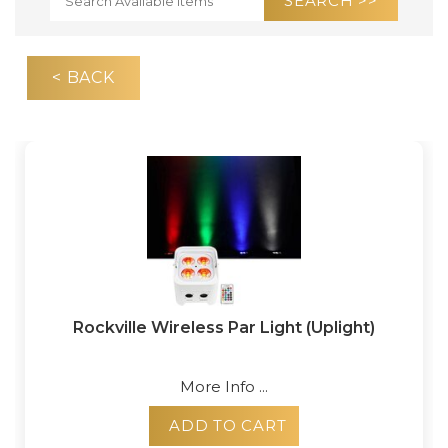
< BACK
Rockville Wireless Par Light (Uplight)
More Info ...
ADD TO CART