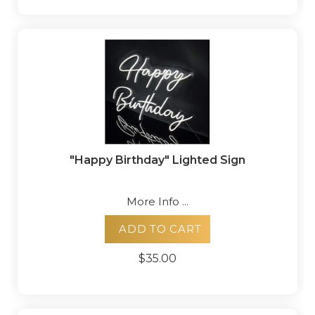
"Happy Birthday" Lighted Sign
More Info ...
ADD TO CART
$35.00