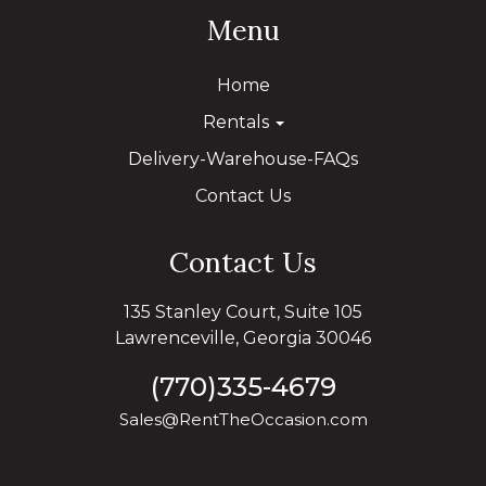
Menu
Home
Rentals
Delivery-Warehouse-FAQs
Contact Us
Contact Us
135 Stanley Court, Suite 105
Lawrenceville, Georgia 30046
(770)335-4679
Sales@RentTheOccasion.com