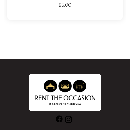
$5.00