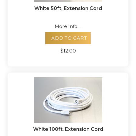
White 50ft. Extension Cord
More Info ...
ADD TO CART
$12.00
White 100ft. Extension Cord