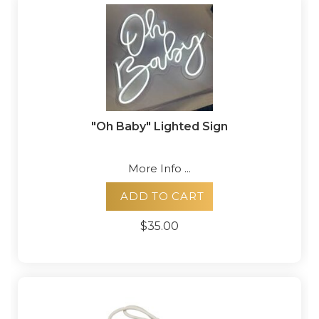
"Oh Baby" Lighted Sign
More Info ...
ADD TO CART
$35.00