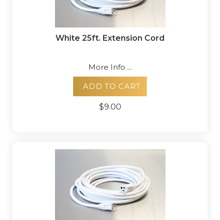
White 25ft. Extension Cord
More Info ...
ADD TO CART
$9.00