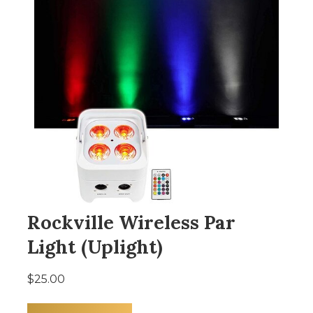
Rockville Wireless Par
Light (Uplight)
$25.00