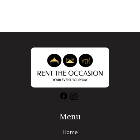
Menu
Home