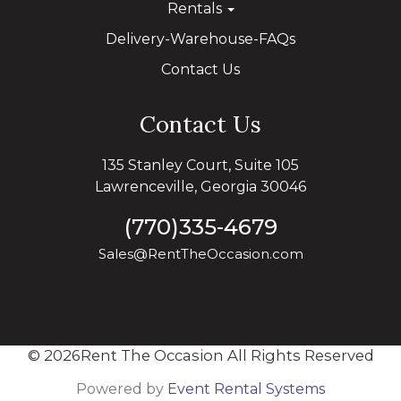
Rentals
Delivery-Warehouse-FAQs
Contact Us
Contact Us
135 Stanley Court, Suite 105
Lawrenceville, Georgia 30046
(770)335-4679
Sales@RentTheOccasion.com
©
2026Rent The Occasion All Rights Reserved
Powered by
Event Rental Systems