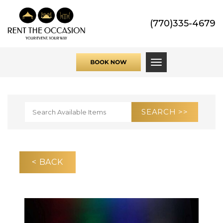
(770)335-4679
Toggle navigati
< BACK