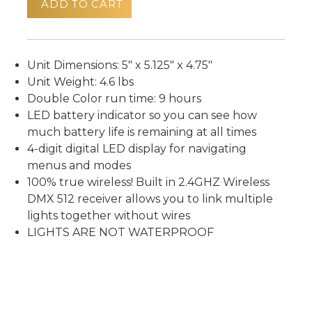
ADD TO CART
Unit Dimensions: 5" x 5.125" x 4.75"
Unit Weight: 4.6 lbs
Double Color run time: 9 hours
LED battery indicator so you can see how
much battery life is remaining at all times
4-digit digital LED display for navigating
menus and modes
100% true wireless! Built in 2.4GHZ Wireless
DMX 512 receiver allows you to link multiple
lights together without wires
LIGHTS ARE NOT WATERPROOF