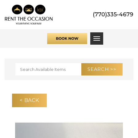
(770)335-4679
Toggle navigati
< BACK