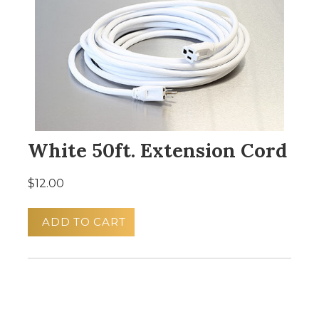
White 50ft. Extension Cord
$12.00
ADD TO CART