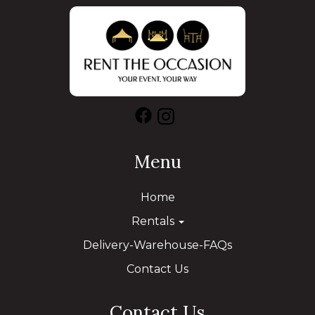
Menu
Home
Rentals
Delivery-Warehouse-FAQs
Contact Us
Contact Us