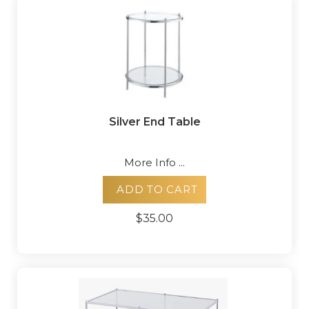
Silver End Table
More Info ...
ADD TO CART
$35.00