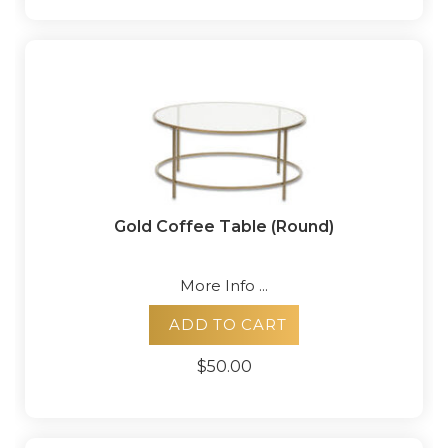
Gold Coffee Table (Round)
More Info ...
ADD TO CART
$50.00