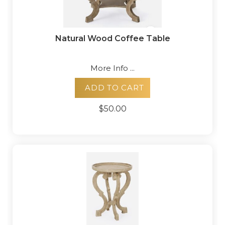
Natural Wood Coffee Table
More Info ...
ADD TO CART
$50.00