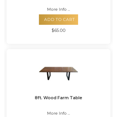
More Info ...
ADD TO CART
$65.00
8ft. Wood Farm Table
More Info ...