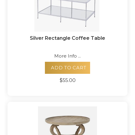
Silver Rectangle Coffee Table
More Info ...
ADD TO CART
$55.00