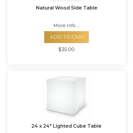
Natural Wood Side Table
More Info ...
ADD TO CART
$35.00
24 x 24" Lighted Cube Table