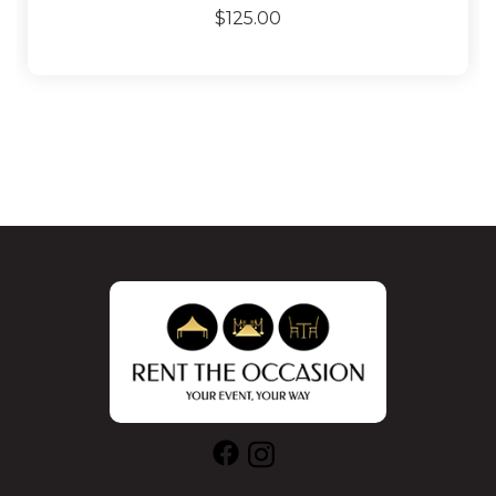
$125.00