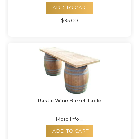
ADD TO CART
$95.00
Rustic Wine Barrel Table
More Info ...
ADD TO CART