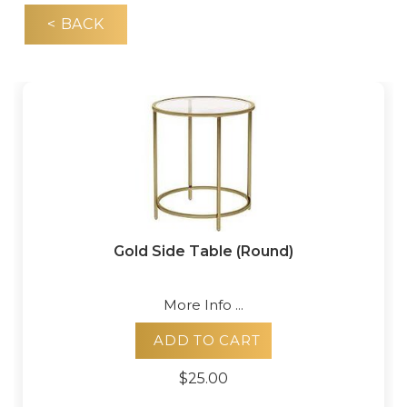
< BACK
Gold Side Table (Round)
More Info ...
ADD TO CART
$25.00