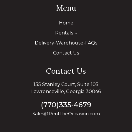
Menu
Home
Rentals
Delivery-Warehouse-FAQs
Contact Us
Contact Us
135 Stanley Court, Suite 105
Lawrenceville, Georgia 30046
(770)335-4679
Sales@RentTheOccasion.com