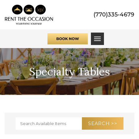
(770)335-4679
Toggle navigati
Specialty Tables