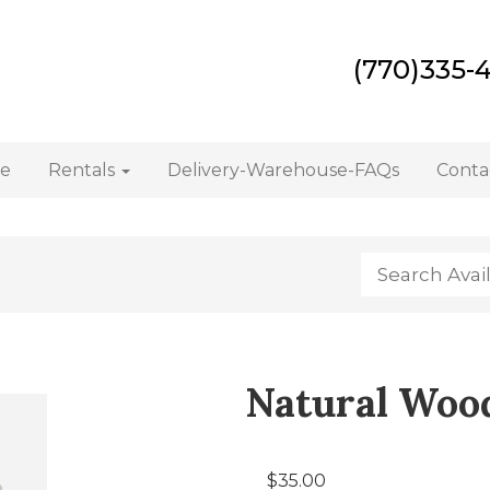
(770)335-
e
Rentals
Delivery-Warehouse-FAQs
Conta
Natural Wood
$35.00