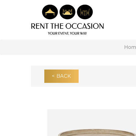
Hom
< BACK