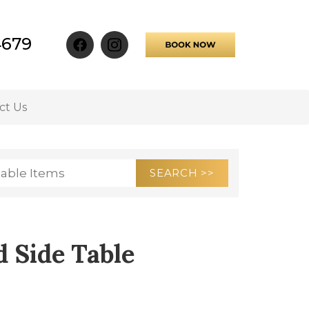
4679
ct Us
 Side Table