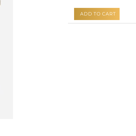
ADD TO CART