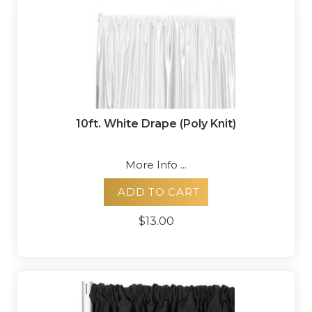
10ft. White Drape (Poly Knit)
More Info ...
ADD TO CART
$13.00