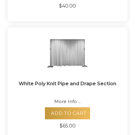
$40.00
White Poly Knit Pipe and Drape Section
More Info ...
ADD TO CART
$65.00