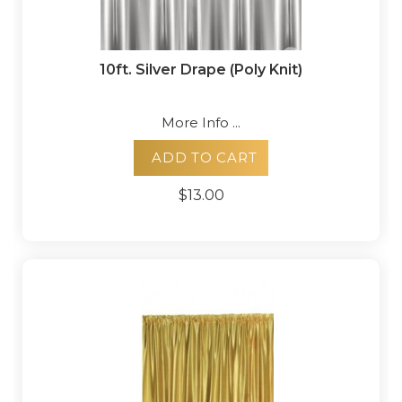
10ft. Silver Drape (Poly Knit)
More Info ...
ADD TO CART
$13.00