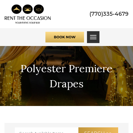
(770)335-4679
Toggle navigati
Polyester Premiere
Drapes