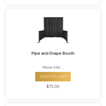
Pipe and Drape Booth
More Info ...
ADD TO CART
$75.00