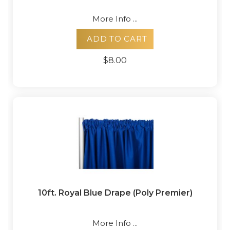
More Info ...
ADD TO CART
$8.00
10ft. Royal Blue Drape (Poly Premier)
More Info ...