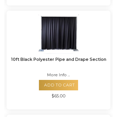
10ft Black Polyester Pipe and Drape Section
More Info ...
ADD TO CART
$65.00