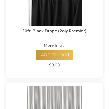
10ft. Black Drape (Poly Premier)
More Info ...
ADD TO CART
$9.00