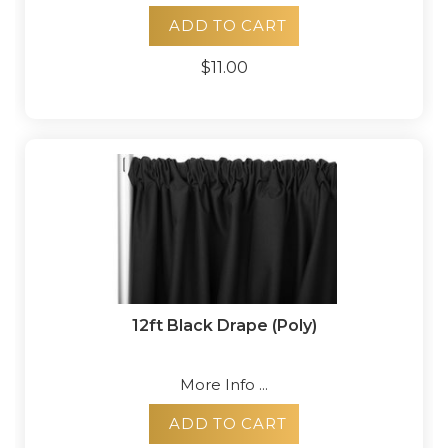
ADD TO CART
$11.00
12ft Black Drape (Poly)
More Info ...
ADD TO CART