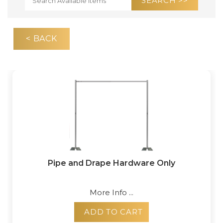
< BACK
Pipe and Drape Hardware Only
More Info ...
ADD TO CART