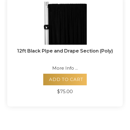
12ft Black PIpe and Drape Section (Poly)
More Info ...
ADD TO CART
$75.00