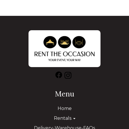
Menu
Home
Rentals
Delivery-Warehouse-FAQs