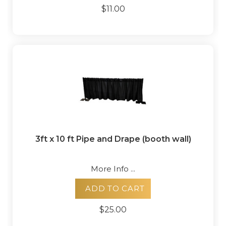
$11.00
3ft x 10 ft Pipe and Drape (booth wall)
More Info ...
ADD TO CART
$25.00