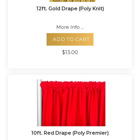
12ft. Gold Drape (Poly Knit)
More Info ...
ADD TO CART
$13.00
10ft. Red Drape (Poly Premier)