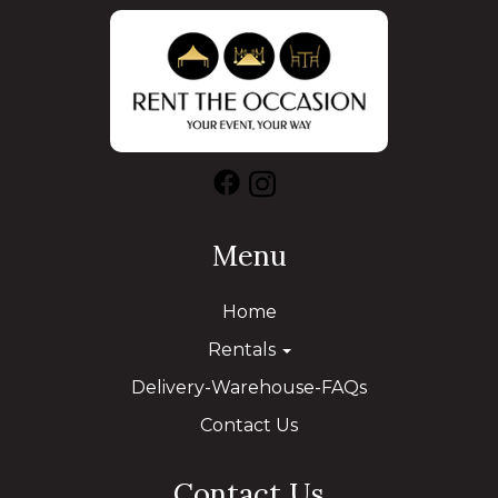
Menu
Home
Rentals
Delivery-Warehouse-FAQs
Contact Us
Contact Us