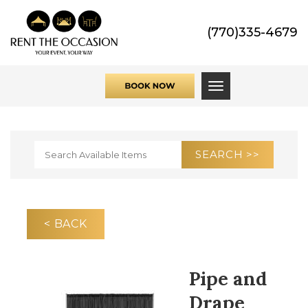
(770)335-4679
Toggle navigati
< BACK
Pipe and
Drape