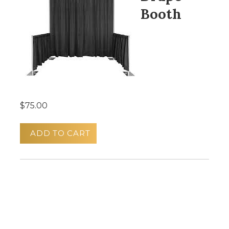
Booth
$75.00
ADD TO CART