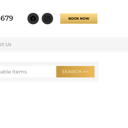
4679
ct Us