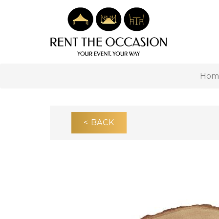
Hom
< BACK