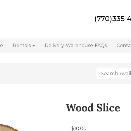
(770)335-
e
Rentals
Delivery-Warehouse-FAQs
Conta
Wood Slice
$10.00