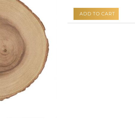
ADD TO CART