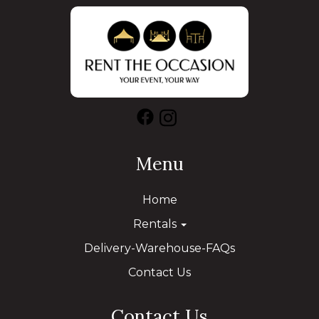
Menu
Home
Rentals
Delivery-Warehouse-FAQs
Contact Us
Contact Us