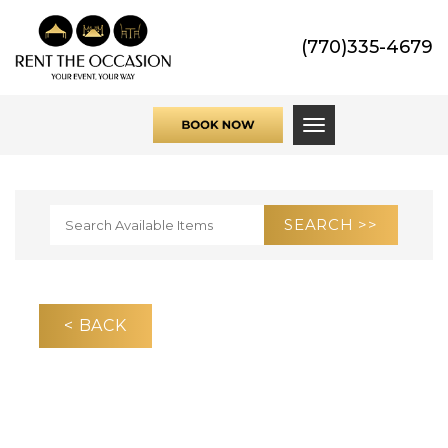
(770)335-4679
Toggle navigati
< BACK