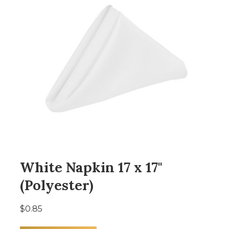
White Napkin 17 x 17"
(Polyester)
$0.85