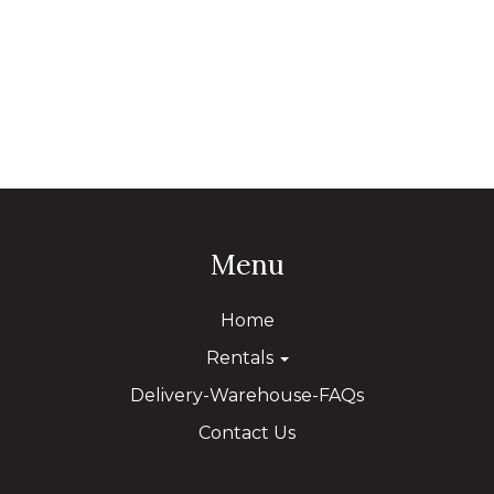
Menu
Home
Rentals
Delivery-Warehouse-FAQs
Contact Us