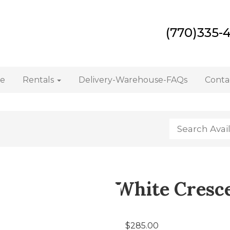
(770)335-
e
Rentals
Delivery-Warehouse-FAQs
Conta
White Cresce
$285.00