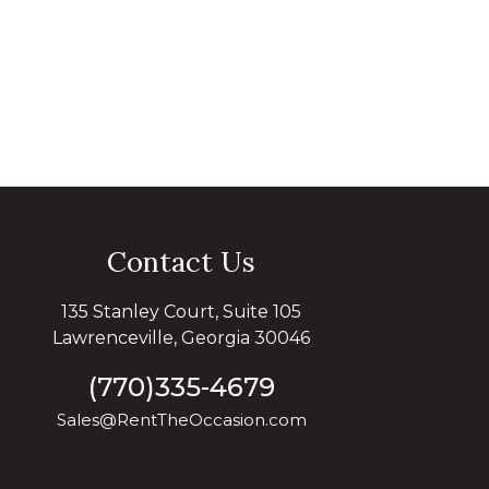
Contact Us
135 Stanley Court, Suite 105
Lawrenceville, Georgia 30046
(770)335-4679
Sales@RentTheOccasion.com