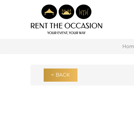
Hom
< BACK