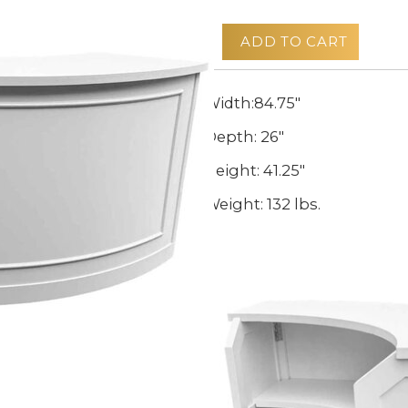
ADD TO CART
Width:84.75"
Depth: 26"
Height: 41.25"
Weight: 132 lbs.