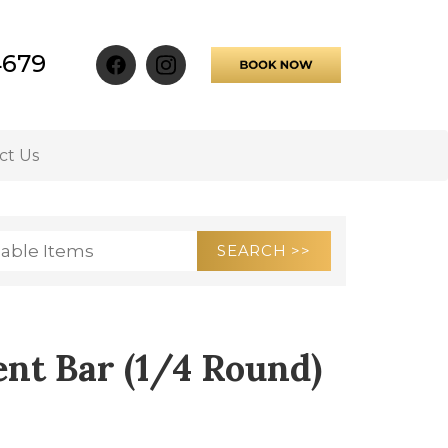
4679
ct Us
nt Bar (1/4 Round)