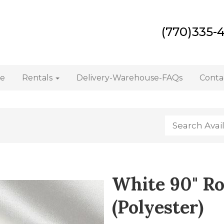
(770)335-
e
Rentals
Delivery-Warehouse-FAQs
Conta
White 90" Ro
(Polyester)