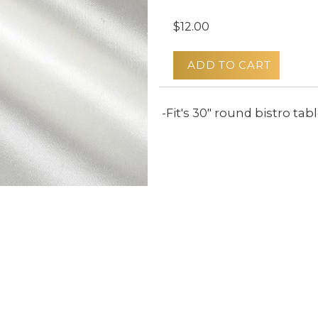
$12.00
ADD TO CART
-Fit's 30" round bistro tab