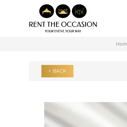
Hom
< BACK