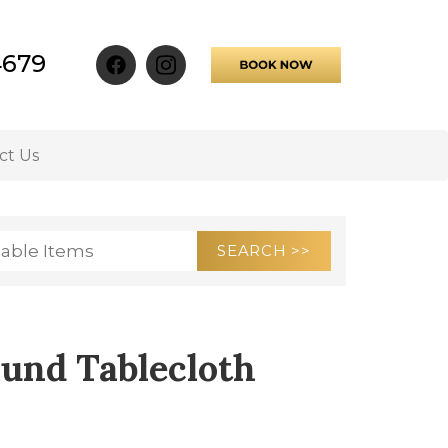
4679
ct Us
und Tablecloth