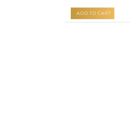
ADD TO CART