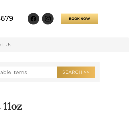
4679
ct Us
 11oz