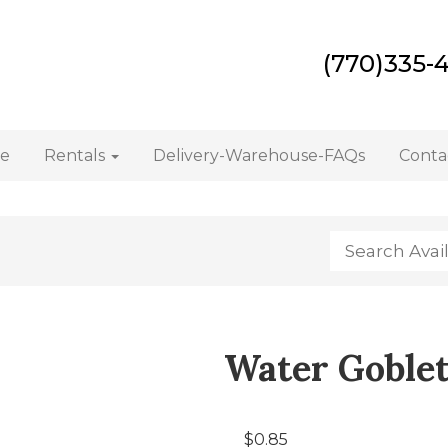
(770)335-
e
Rentals
Delivery-Warehouse-FAQs
Conta
Water Goblet
$0.85