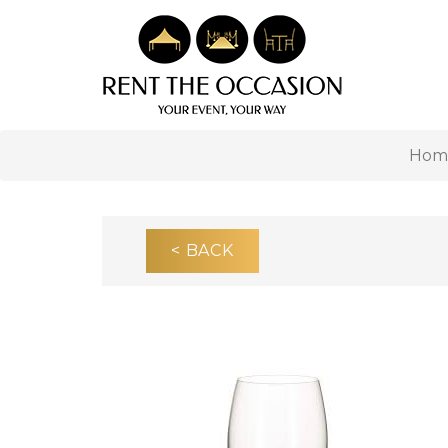
Hom
< BACK