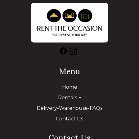
Menu
Home
Rentals
Delivery-Warehouse-FAQs
Contact Us
Contact Us