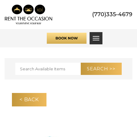
(770)335-4679
Toggle navigati
< BACK