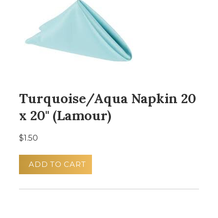
Turquoise/Aqua Napkin 20
x 20" (Lamour)
$1.50
ADD TO CART