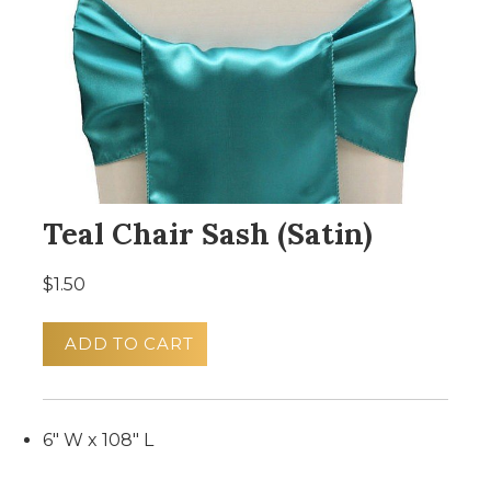
Teal Chair Sash (Satin)
$1.50
ADD TO CART
6" W x 108" L