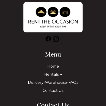
Menu
Home
Rentals
Delivery-Warehouse-FAQs
Contact Us
Contact Us