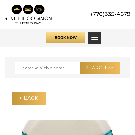
(770)335-4679
Toggle navigati
< BACK