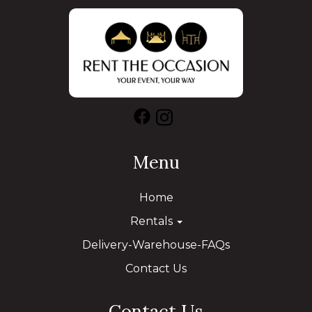
Menu
Home
Rentals
Delivery-Warehouse-FAQs
Contact Us
Contact Us