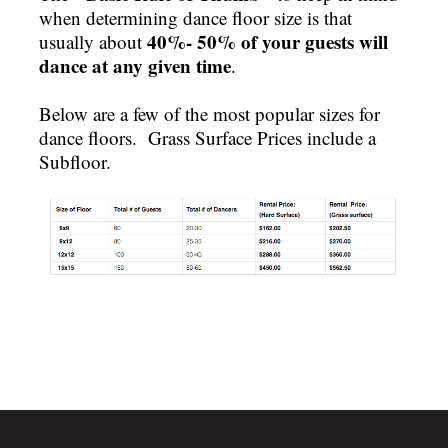
when determining dance floor size is that
40%- 50% of your guests will
usually about
dance at any given time
.
Below are a few of the most popular sizes for
dance floors. Grass Surface Prices include a
Subfloor.