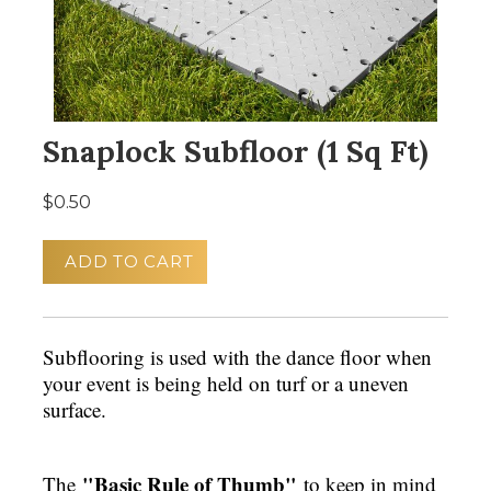
Snaplock Subfloor (1 Sq Ft)
$0.50
ADD TO CART
Subflooring is used with the dance floor when
your event is being held on turf or a uneven
surface.
"Basic Rule of Thumb"
The
to keep in mind