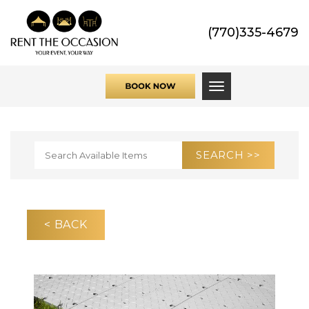
(770)335-4679
Toggle navigati
< BACK