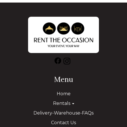
Menu
Home
Rentals
Delivery-Warehouse-FAQs
Contact Us