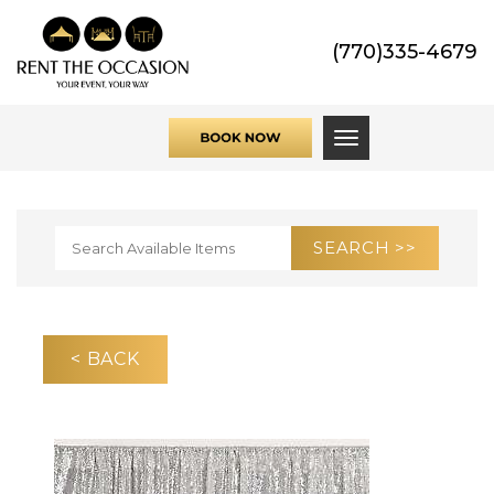
(770)335-4679
Toggle navigati
< BACK