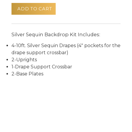
ADD TO CART
Silver Sequin Backdrop Kit Includes:
4-10ft. Silver Sequin Drapes (4" pockets for the
drape support crossbar)
2-Uprights
1-Drape Support Crossbar
2-Base Plates