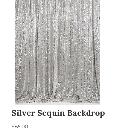
Silver Sequin Backdrop
$85.00