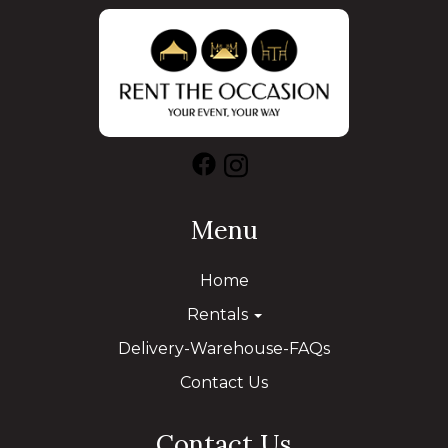
Menu
Home
Rentals
Delivery-Warehouse-FAQs
Contact Us
Contact Us