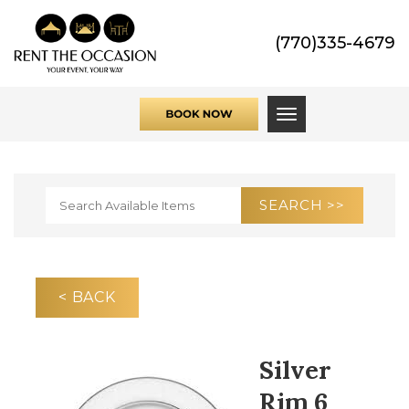
(770)335-4679
Toggle navigati
< BACK
Silver
Rim 6