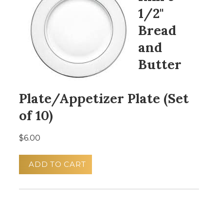
1/2"
Bread
and
Butter
Plate/Appetizer Plate (Set
of 10)
$6.00
ADD TO CART