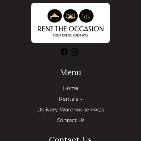
Menu
Home
Rentals
Delivery-Warehouse-FAQs
Contact Us
Contact Us