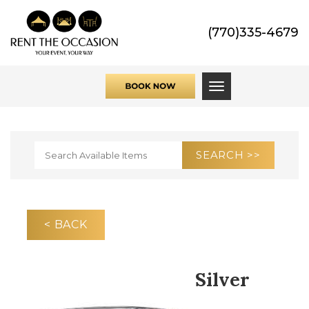
(770)335-4679
Toggle navigati
< BACK
Silver