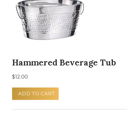
Hammered Beverage Tub
$12.00
ADD TO CART