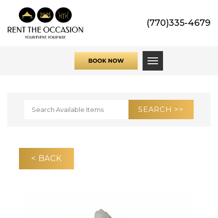
(770)335-4679
Toggle navigati
< BACK