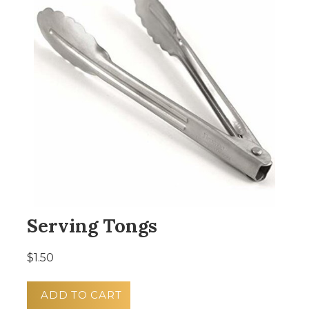
Serving Tongs
$1.50
ADD TO CART