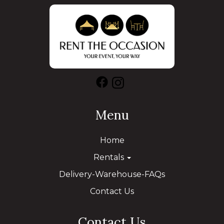
Menu
Home
Rentals
Delivery-Warehouse-FAQs
Contact Us
Contact Us