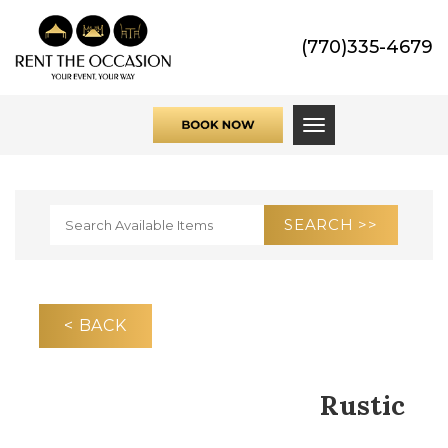
(770)335-4679
Toggle navigati
< BACK
Rustic