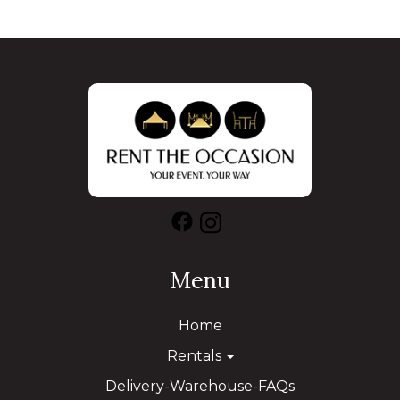
Menu
Home
Rentals
Delivery-Warehouse-FAQs