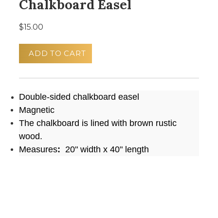
Chalkboard Easel
$15.00
ADD TO CART
Double-sided chalkboard easel
Magnetic
The chalkboard is lined with brown rustic
wood.
Measures
:
20" width x 40" length