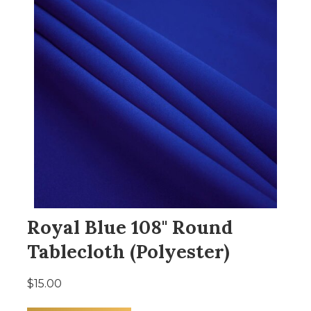
Royal Blue 108" Round
Tablecloth (Polyester)
$15.00