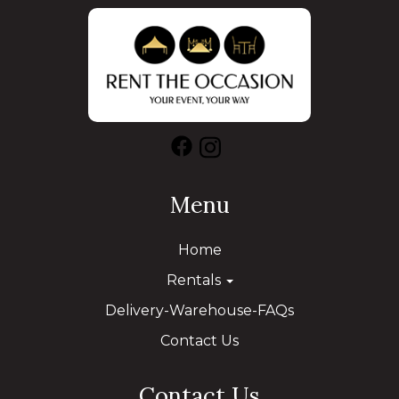
Menu
Home
Rentals
Delivery-Warehouse-FAQs
Contact Us
Contact Us