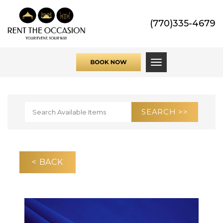
(770)335-4679
Toggle navigati
< BACK