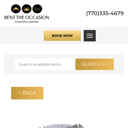
(770)335-4679
Toggle navigati
< BACK