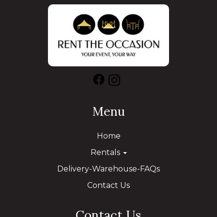
Menu
Home
Rentals
Delivery-Warehouse-FAQs
Contact Us
Contact Us