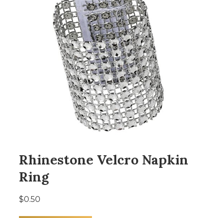
Rhinestone Velcro Napkin
Ring
$0.50