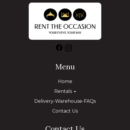
Menu
Home
Rentals
Delivery-Warehouse-FAQs
Contact Us
Contact Us