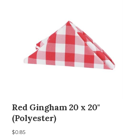
Red Gingham 20 x 20"
(Polyester)
$0.85