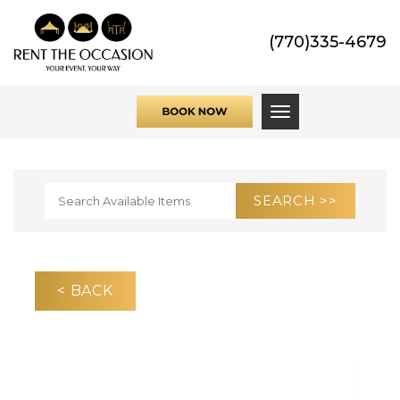
(770)335-4679
Toggle navigati
< BACK