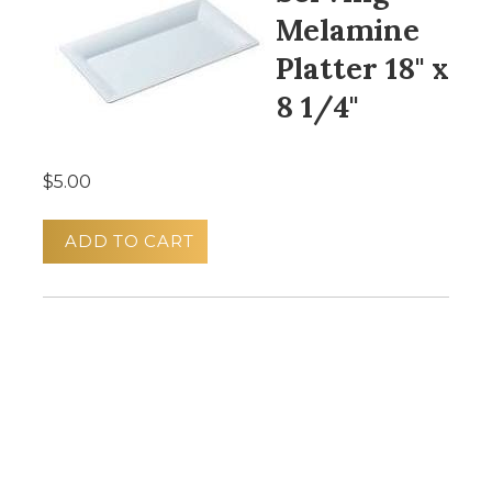
Melamine
Platter 18" x
8 1/4"
$5.00
ADD TO CART