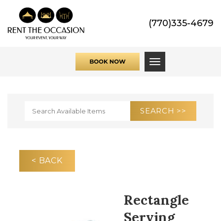
(770)335-4679
Toggle navigati
< BACK
Rectangle
Serving