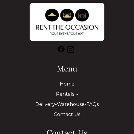
Menu
Home
Rentals
Delivery-Warehouse-FAQs
Contact Us
Contact Us