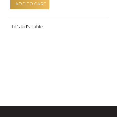
ADD TO CART
-Fit's Kid's Table