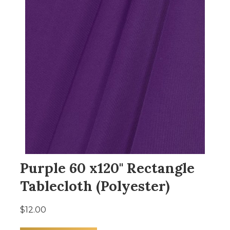
Purple 60 x120" Rectangle
Tablecloth (Polyester)
$12.00