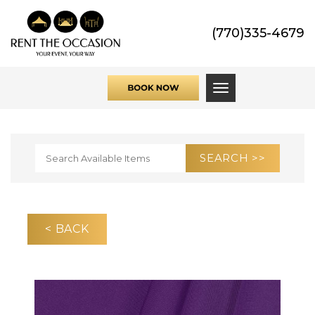
(770)335-4679
Toggle navigati
< BACK