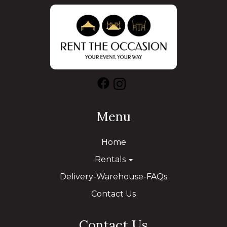
Menu
Home
Rentals
Delivery-Warehouse-FAQs
Contact Us
Contact Us