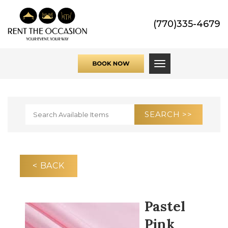
(770)335-4679
Toggle navigati
< BACK
Pastel
Pink