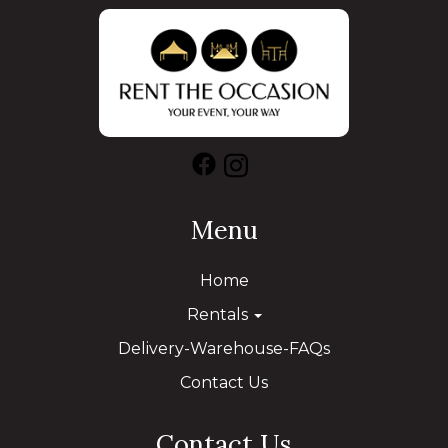
Menu
Home
Rentals
Delivery-Warehouse-FAQs
Contact Us
Contact Us