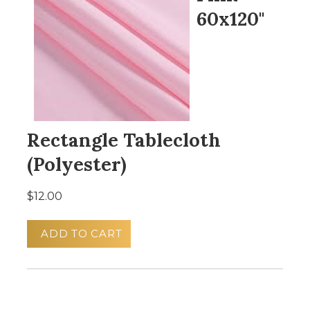
60x120"
Rectangle Tablecloth
(Polyester)
$12.00
ADD TO CART