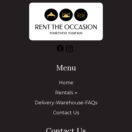
Menu
Home
Rentals
Delivery-Warehouse-FAQs
Contact Us
Contact Us