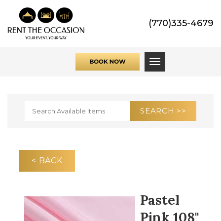
(770)335-4679
Toggle navigati
< BACK
Pastel
Pink 108"