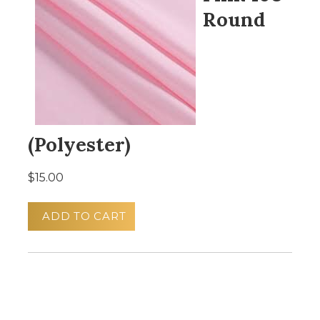
Round
(Polyester)
$15.00
ADD TO CART