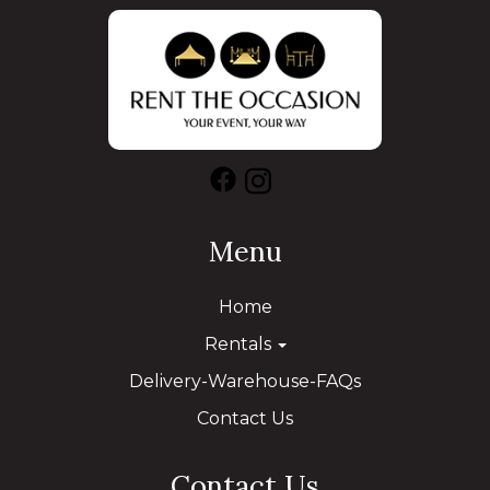
Menu
Home
Rentals
Delivery-Warehouse-FAQs
Contact Us
Contact Us