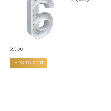
$55.00
ADD TO CART