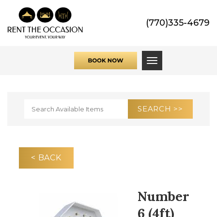
(770)335-4679
Toggle navigati
< BACK
Number
6 (4ft)