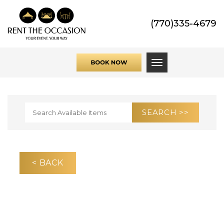
(770)335-4679
Toggle navigati
< BACK