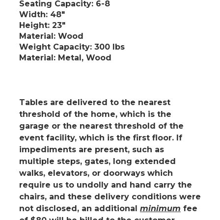
Seating Capacity
: 6-8
Width
: 48"
Height
: 23"
Material
: Wood
Weight Capacity
: 300 lbs
Material
: Metal, Wood
Tables are delivered to the nearest
threshold of the home, which is the
garage or the nearest threshold of the
event facility, which is the first floor.
If
impediments are present
, such as
multiple steps, gates, long extended
walks, elevators, or doorways which
require us to undolly and hand carry the
chairs, and these delivery conditions were
not disclosed, an additional
minimum
fee