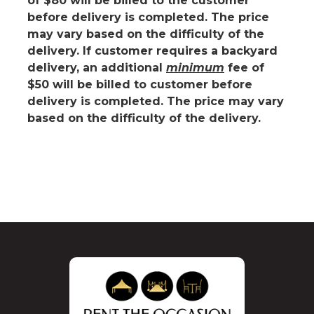
of
$80 will be billed to the customer
before delivery is completed.
The price
may vary based on the difficulty of the
delivery. If customer requires a backyard
delivery, an additional
minimum
fee of
$50 will be billed to customer before
delivery is completed. The price may vary
based on the difficulty of the delivery.