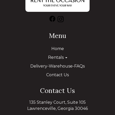
Menu
Home
Rentals
Delivery-Warehouse-FAQs
Contact Us
Contact Us
135 Stanley Court, Suite 105
Lawrenceville, Georgia 30046