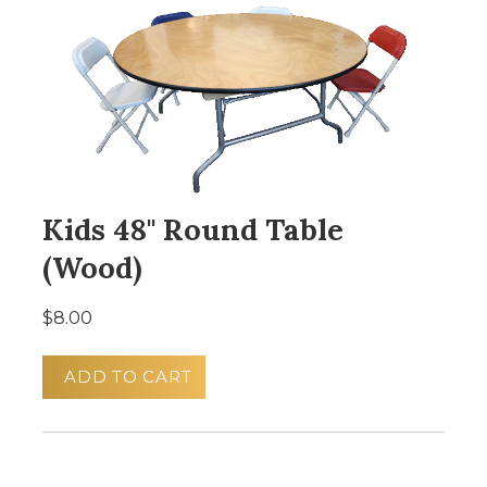
Kids 48" Round Table
(Wood)
$8.00
ADD TO CART