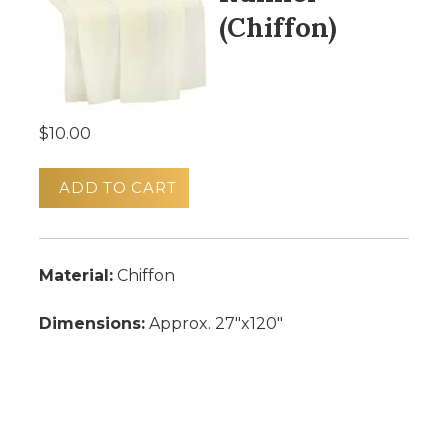
(Chiffon)
$10.00
ADD TO CART
Material:
Chiffon
Dimensions:
Approx. 27"x120"