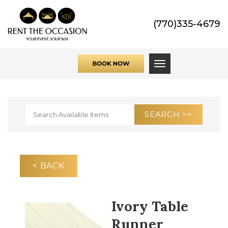
(770)335-4679
Toggle navigati
< BACK
Ivory Table
Runner