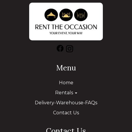
Menu
Home
Rentals
Delivery-Warehouse-FAQs
Contact Us
Contact Us