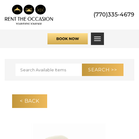
(770)335-4679
Toggle navigati
< BACK