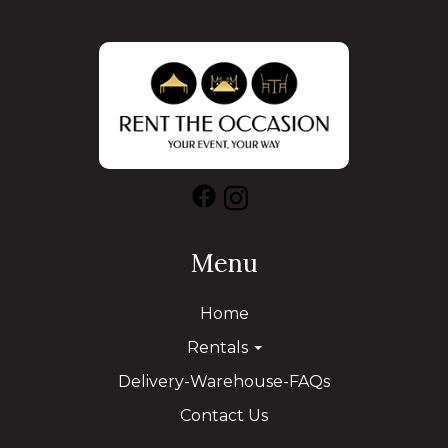
Menu
Home
Rentals
Delivery-Warehouse-FAQs
Contact Us