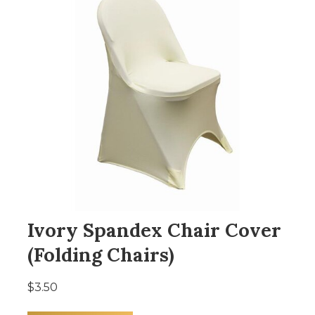
Ivory Spandex Chair Cover
(Folding Chairs)
$3.50