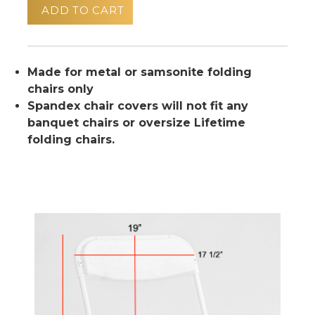
ADD TO CART
Made for metal or samsonite folding
chairs only
Spandex chair covers will not fit any
banquet chairs or oversize Lifetime
folding chairs.