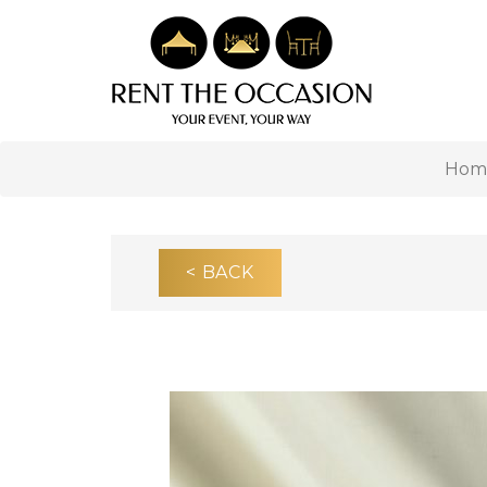
Hom
< BACK