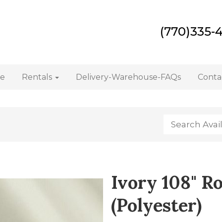
(770)335-
e
Rentals
Delivery-Warehouse-FAQs
Conta
Ivory 108" R
(Polyester)