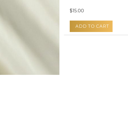
$15.00
ADD TO CART