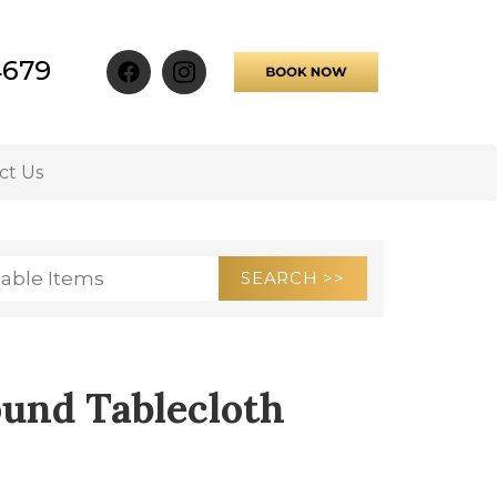
4679
ct Us
ound Tablecloth