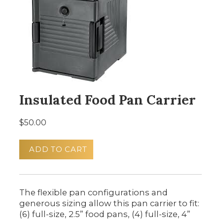
Insulated Food Pan Carrier
$50.00
ADD TO CART
The flexible pan configurations and
generous sizing allow this pan carrier to fit:
(6) full-size, 2.5” food pans, (4) full-size, 4”