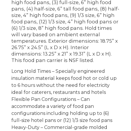
high food pans, (3) full-size, 6” high food
pans, (4) half-size, 6” tall food pans, (8) half-
size, 4” high food pans, (9) 1/3 size, 6” high
food pans, (12) 1/3 size, 4” high food pans or
(6) 1/3 size, 8” high food pans. Hold times
will vary based on ambient external
temperatures. Exterior dimensions: 18.75” x
26.75” x 24.5” (L x D x H). Interior
dimensions: 13.25” x 21” x 19.31” (L x D x H).
This food pan carrier is NSF listed.
Long Hold Times – Specially engineered
insulation material keeps food hot or cold up
to 6 hours without the need for electricity
ideal for caterers, restaurants and hotels
Flexible Pan Configurations – Can
accommodate a variety of food pan
configurations including holding up to (6)
full-size hotel pans or (12) 1/3 size food pans
Heavy-Duty – Commercial-grade molded