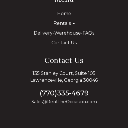
Home
Rentals
Delivery-Warehouse-FAQs
Contact Us
Contact Us
135 Stanley Court, Suite 105
Lawrenceville, Georgia 30046
(770)335-4679
Sales@RentTheOccasion.com