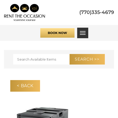
(770)335-4679
Toggle navigati
< BACK