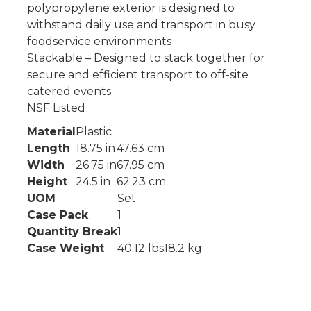
polypropylene exterior is designed to
withstand daily use and transport in busy
foodservice environments
Stackable – Designed to stack together for
secure and efficient transport to off-site
catered events
NSF Listed
Material
Plastic
Length
18.75 in
47.63 cm
Width
26.75 in
67.95 cm
Height
24.5 in
62.23 cm
UOM
Set
Case Pack
1
Quantity Break
1
Case Weight
40.12 lbs
18.2 kg