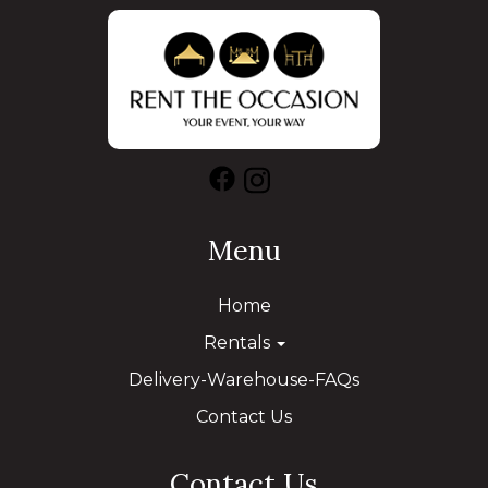
Menu
Home
Rentals
Delivery-Warehouse-FAQs
Contact Us
Contact Us