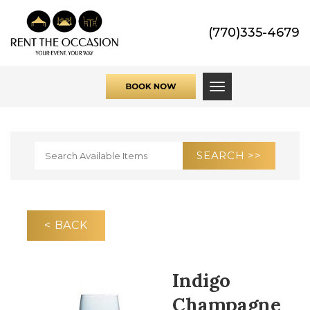
(770)335-4679
Toggle navigati
< BACK
Indigo
Champagne