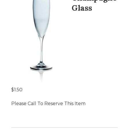
Glass
$1.50
Please Call To Reserve This Item