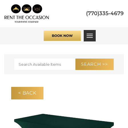
(770)335-4679
Toggle navigati
< BACK