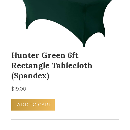
Hunter Green 6ft
Rectangle Tablecloth
(Spandex)
$19.00
ADD TO CART