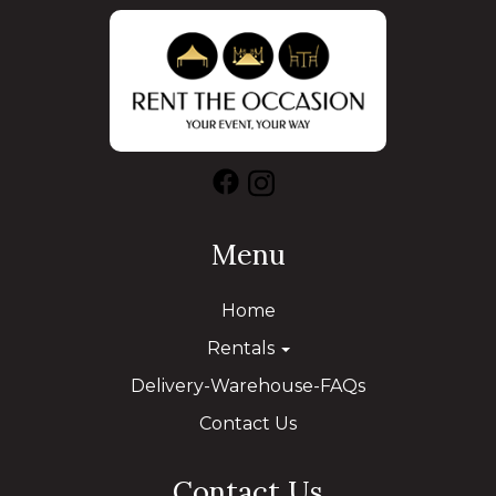
Menu
Home
Rentals
Delivery-Warehouse-FAQs
Contact Us
Contact Us