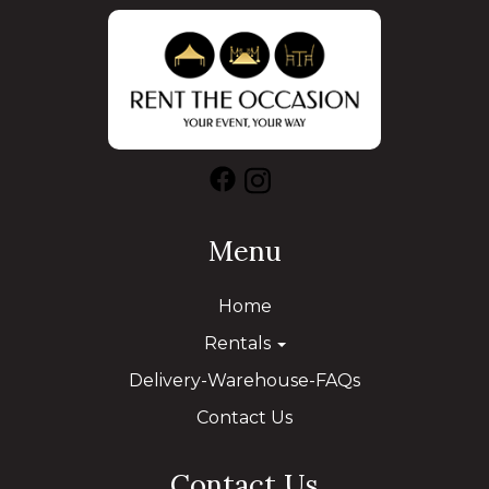
Menu
Home
Rentals
Delivery-Warehouse-FAQs
Contact Us
Contact Us