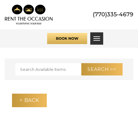
(770)335-4679
Toggle navigati
< BACK