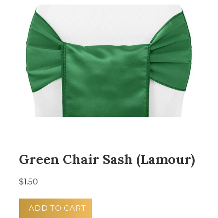
Green Chair Sash (Lamour)
$1.50
ADD TO CART