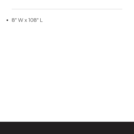
8" W x 108" L