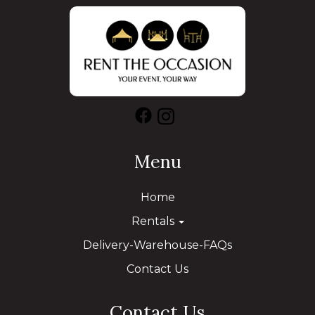
Menu
Home
Rentals
Delivery-Warehouse-FAQs
Contact Us
Contact Us