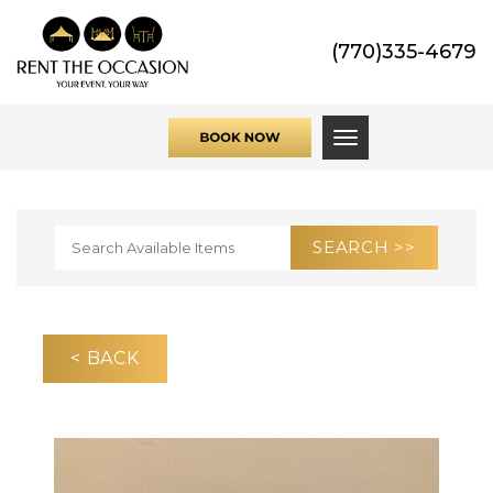
(770)335-4679
Toggle navigati
< BACK