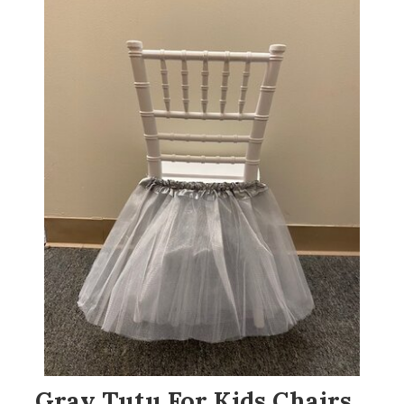
Gray Tutu For Kids Chairs