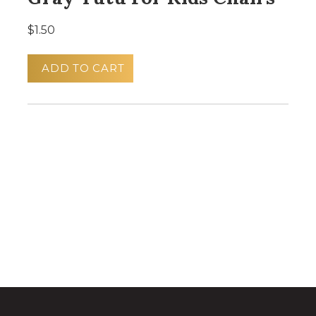
$1.50
ADD TO CART