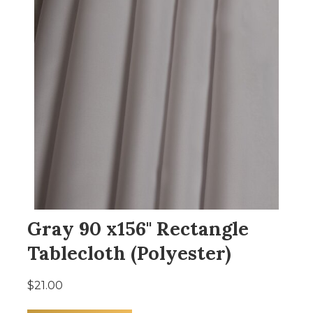
Gray 90 x156" Rectangle
Tablecloth (Polyester)
$21.00