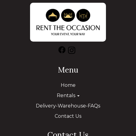
Menu
Home
Rentals
Delivery-Warehouse-FAQs
Contact Us
Contact Us