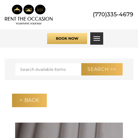
(770)335-4679
Toggle navigati
< BACK