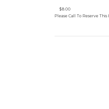
$8.00
Please Call To Reserve This