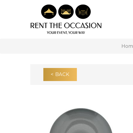
Hom
< BACK