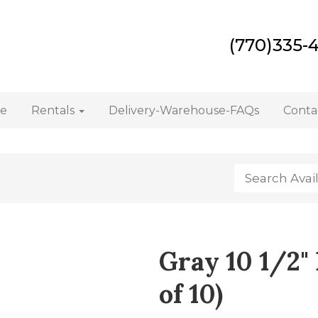
(770)335-
e
Rentals
Delivery-Warehouse-FAQs
Conta
Gray 10 1/2" 
of 10)