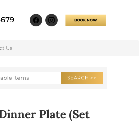
4679
ct Us
Dinner Plate (Set