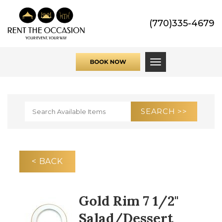
(770)335-4679
Toggle navigati
< BACK
Gold Rim 7 1/2"
Salad/Dessert