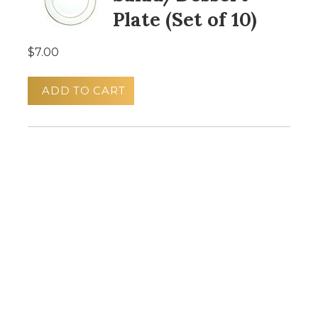
Plate (Set of 10)
$7.00
ADD TO CART