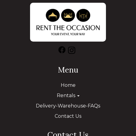
Menu
Home
Rentals
Delivery-Warehouse-FAQs
Contact Us
Contact Us